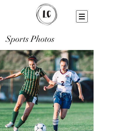
Sports Photos