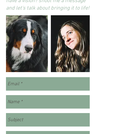
have a vision? shoot me a message
and let's talk about bringing it to life!