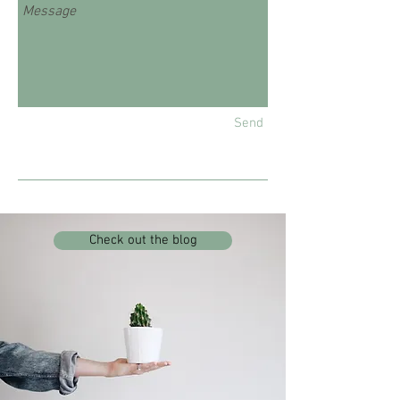
Send
Check out the blog