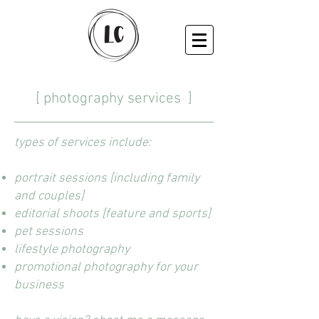
[
photography services
]
types of services include:
portrait sessions [including family
and couples]
editorial shoots [feature and sports]
pet sessions
lifestyle photography
promotional photography for your
business