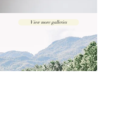
View more galleries