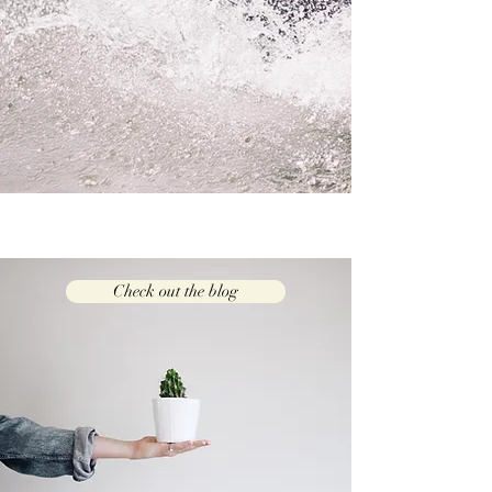
Check out the blog