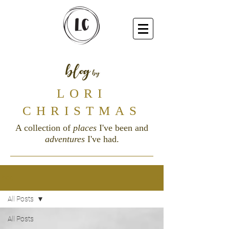
blog
by
LORI
CHRISTMAS
A collection of
places
I've been and
adventures
I've had.
Blog
All Posts
All Posts