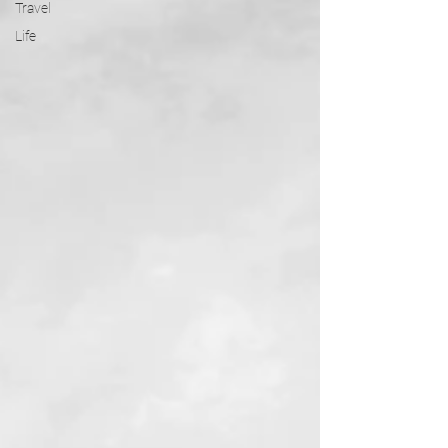
Travel
Life