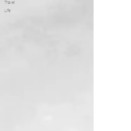
Travel
Life