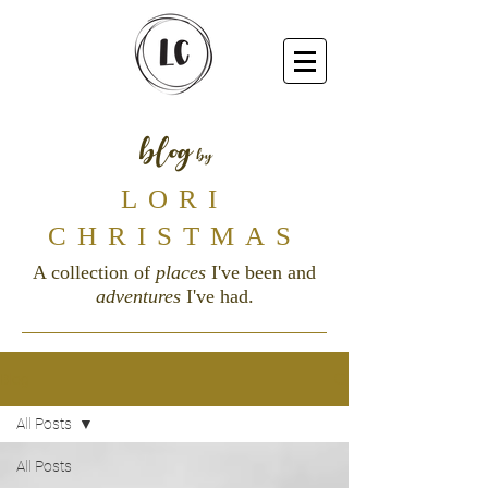
blog
by
LORI
CHRISTMAS
A collection of
places
I've been and
adventures
I've had.
Blog
All Posts
All Posts