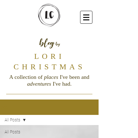
blog
by
LORI
CHRISTMAS
A collection of
places
I've been and
adventures
I've had.
Blog
All Posts
All Posts