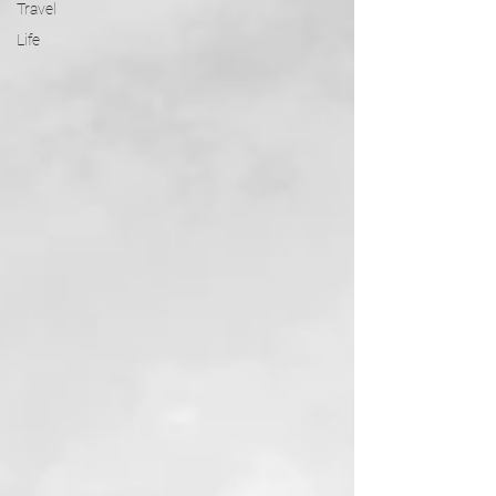
Travel
Life