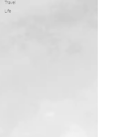
Travel
Life