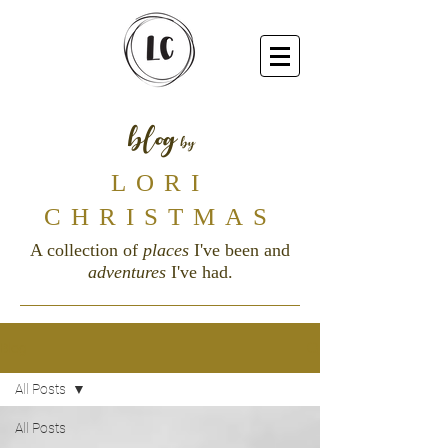
blog
by
LORI
CHRISTMAS
A collection of
places
I've been and
adventures
I've had.
Blog
All Posts
All Posts